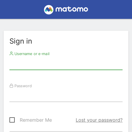
Sign in
Username or e-mail
Password
Remember Me
Lost your password?